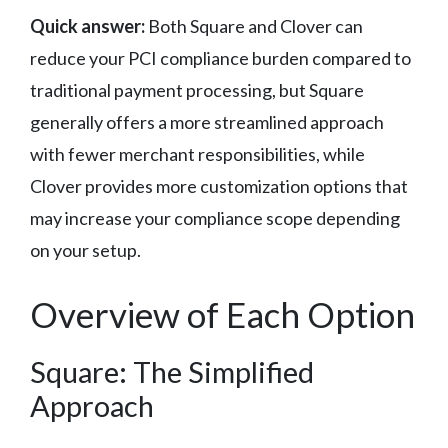
Quick answer:
Both Square and Clover can
reduce your PCI compliance burden compared to
traditional payment processing, but Square
generally offers a more streamlined approach
with fewer merchant responsibilities, while
Clover provides more customization options that
may increase your compliance scope depending
on your setup.
Overview of Each Option
Square: The Simplified
Approach