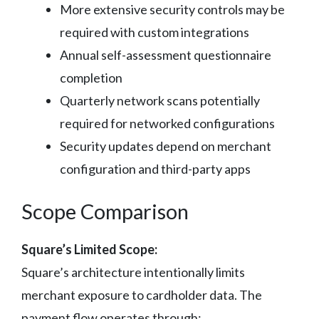
More extensive security controls may be
required with custom integrations
Annual self-assessment questionnaire
completion
Quarterly network scans potentially
required for networked configurations
Security updates depend on merchant
configuration and third-party apps
Scope Comparison
Square’s Limited Scope:
Square’s architecture intentionally limits
merchant exposure to cardholder data. The
payment flow operates through: