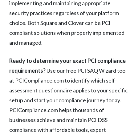
implementing and maintaining appropriate
security practices regardless of your platform
choice. Both Square and Clover can be PCI
compliant solutions when properly implemented
and managed.
Ready to determine your exact PCI compliance
requirements?
Use our free PCI SAQ Wizard tool
at PCICompliance.com to identify which self-
assessment questionnaire applies to your specific
setup and start your compliance journey today.
PCICompliance.com helps thousands of
businesses achieve and maintain PCI DSS
compliance with affordable tools, expert