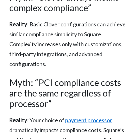
complex compliance”
Reality:
Basic Clover configurations can achieve
similar compliance simplicity to Square.
Complexity increases only with customizations,
third-party integrations, and advanced
configurations.
Myth: “PCI compliance costs
are the same regardless of
processor”
Reality:
Your choice of
payment processor
dramatically impacts compliance costs. Square’s