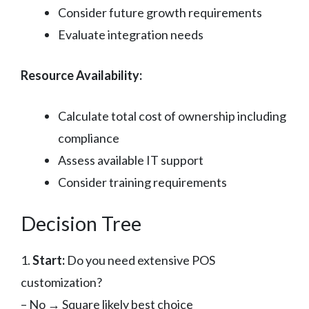
Consider future growth requirements
Evaluate integration needs
Resource Availability:
Calculate total cost of ownership including
compliance
Assess available IT support
Consider training requirements
Decision Tree
1.
Start:
Do you need extensive POS
customization?
– No → Square likely best choice