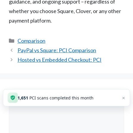
guidance, and ongoing support – regardless of
whether you choose Square, Clover, or any other
payment platform.
Categories
Comparison
PayPal vs Square: PCI Comparison
Hosted vs Embedded Checkout: PCI
Leave a Comment
×
1,651
PCI scans completed this month
Comment