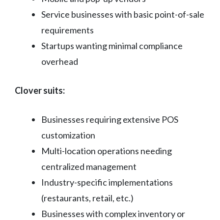
Service businesses with basic point-of-sale
requirements
Startups wanting minimal compliance
overhead
Clover suits:
Businesses requiring extensive POS
customization
Multi-location operations needing
centralized management
Industry-specific implementations
(restaurants, retail, etc.)
Businesses with complex inventory or