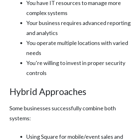
You have IT resources to manage more
complex systems
Your business requires advanced reporting
and analytics
You operate multiple locations with varied
needs
You’re willing to invest in proper security
controls
Hybrid Approaches
Some businesses successfully combine both
systems:
Using Square for mobile/event sales and