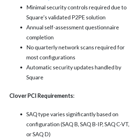
Minimal security controls required due to
Square’s validated P2PE solution
Annual self-assessment questionnaire
completion
No quarterly network scans required for
most configurations
Automatic security updates handled by
Square
Clover PCI Requirements:
SAQ type varies significantly based on
configuration (SAQ B, SAQ B-IP, SAQ C-VT,
or SAQ D)