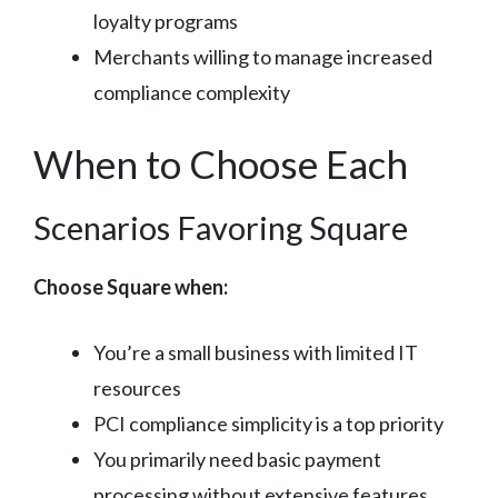
loyalty programs
Merchants willing to manage increased
compliance complexity
When to Choose Each
Scenarios Favoring Square
Choose Square when:
You’re a small business with limited IT
resources
PCI compliance simplicity is a top priority
You primarily need basic payment
processing without extensive features