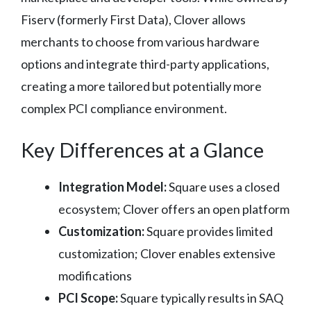
Fiserv (formerly First Data), Clover allows
merchants to choose from various hardware
options and integrate third-party applications,
creating a more tailored but potentially more
complex PCI compliance environment.
Key Differences at a Glance
Integration Model:
Square uses a closed
ecosystem; Clover offers an open platform
Customization:
Square provides limited
customization; Clover enables extensive
modifications
PCI Scope:
Square typically results in SAQ