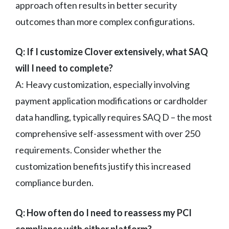
approach often results in better security
outcomes than more complex configurations.
Q: If I customize Clover extensively, what SAQ
will I need to complete?
A: Heavy customization, especially involving
payment application modifications or cardholder
data handling, typically requires SAQ D – the most
comprehensive self-assessment with over 250
requirements. Consider whether the
customization benefits justify this increased
compliance burden.
Q: How often do I need to reassess my PCI
compliance with either platform?