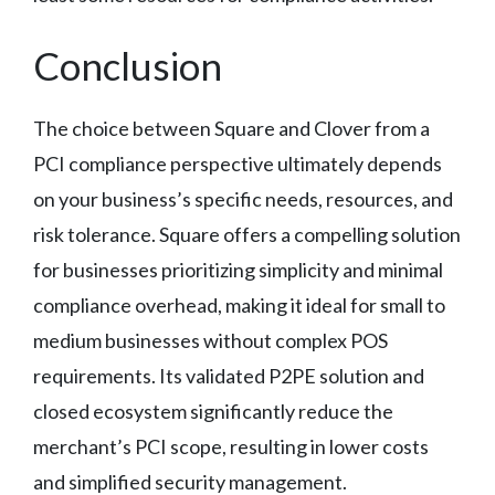
Conclusion
The choice between Square and Clover from a
PCI compliance perspective ultimately depends
on your business’s specific needs, resources, and
risk tolerance. Square offers a compelling solution
for businesses prioritizing simplicity and minimal
compliance overhead, making it ideal for small to
medium businesses without complex POS
requirements. Its validated P2PE solution and
closed ecosystem significantly reduce the
merchant’s PCI scope, resulting in lower costs
and simplified security management.