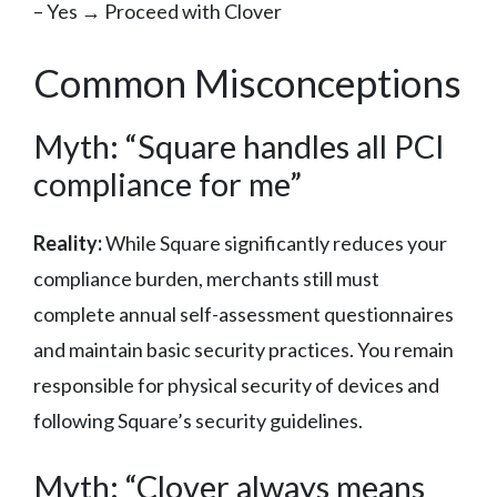
– Yes → Proceed with Clover
Common Misconceptions
Myth: “Square handles all PCI
compliance for me”
Reality:
While Square significantly reduces your
compliance burden, merchants still must
complete annual self-assessment questionnaires
and maintain basic security practices. You remain
responsible for physical security of devices and
following Square’s security guidelines.
Myth: “Clover always means