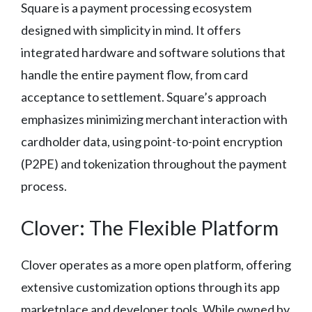
Square is a payment processing ecosystem
designed with simplicity in mind. It offers
integrated hardware and software solutions that
handle the entire payment flow, from card
acceptance to settlement. Square’s approach
emphasizes minimizing merchant interaction with
cardholder data, using point-to-point encryption
(P2PE) and tokenization throughout the payment
process.
Clover: The Flexible Platform
Clover operates as a more open platform, offering
extensive customization options through its app
marketplace and developer tools. While owned by