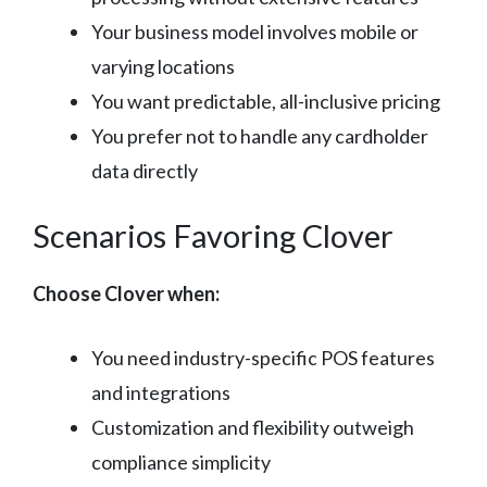
Your business model involves mobile or
varying locations
You want predictable, all-inclusive pricing
You prefer not to handle any cardholder
data directly
Scenarios Favoring Clover
Choose Clover when:
You need industry-specific POS features
and integrations
Customization and flexibility outweigh
compliance simplicity