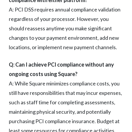
A: PCI DSS requires annual compliance validation
regardless of your processor. However, you
should reassess anytime you make significant
changes to your payment environment, add new
locations, or implement new payment channels.
Q: Can I achieve PCI compliance without any
ongoing costs using Square?
A: While Square minimizes compliance costs, you
still have responsibilities that may incur expenses,
such as staff time for completing assessments,
maintaining physical security, and potentially
purchasing PCI compliance insurance. Budget at
least some resources for compliance activities.