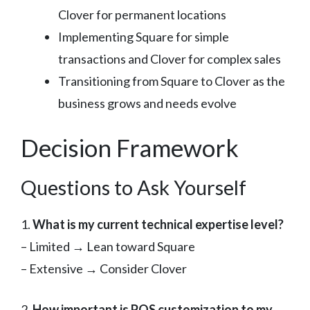
Clover for permanent locations
Implementing Square for simple
transactions and Clover for complex sales
Transitioning from Square to Clover as the
business grows and needs evolve
Decision Framework
Questions to Ask Yourself
1.
What is my current technical expertise level?
– Limited → Lean toward Square
– Extensive → Consider Clover
2.
How important is POS customization to my