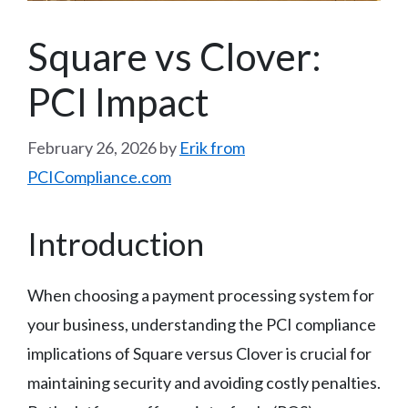
Square vs Clover:
PCI Impact
February 26, 2026
by
Erik from
PCICompliance.com
Introduction
When choosing a payment processing system for
your business, understanding the PCI compliance
implications of Square versus Clover is crucial for
maintaining security and avoiding costly penalties.