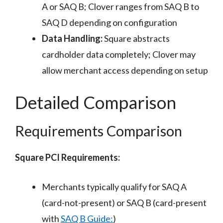
A or SAQ B; Clover ranges from SAQ B to
SAQ D depending on configuration
Data Handling:
Square abstracts
cardholder data completely; Clover may
allow merchant access depending on setup
Detailed Comparison
Requirements Comparison
Square PCI Requirements:
Merchants typically qualify for SAQ A
(card-not-present) or SAQ B (card-present
with
SAQ B Guide:
)