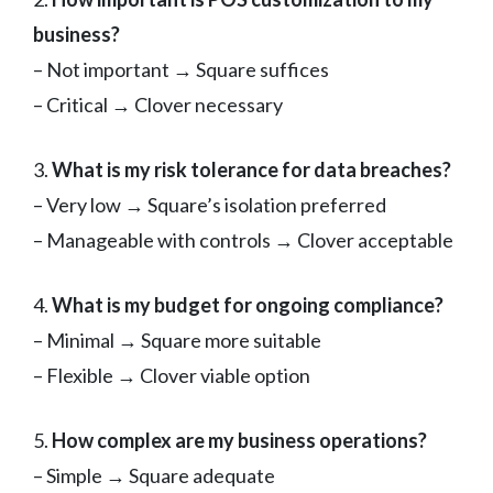
business?
– Not important → Square suffices
– Critical → Clover necessary
3.
What is my risk tolerance for data breaches?
– Very low → Square’s isolation preferred
– Manageable with controls → Clover acceptable
4.
What is my budget for ongoing compliance?
– Minimal → Square more suitable
– Flexible → Clover viable option
5.
How complex are my business operations?
– Simple → Square adequate