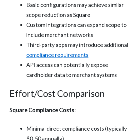
Basic configurations may achieve similar
scope reduction as Square
Custom integrations can expand scope to
include merchant networks
Third-party apps may introduce additional
compliance requirements
API access can potentially expose
cardholder data to merchant systems
Effort/Cost Comparison
Square Compliance Costs:
Minimal direct compliance costs (typically
$0-50 annually)