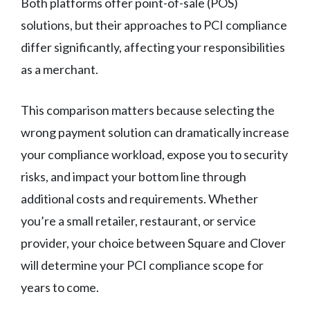
Both platforms offer point-of-sale (POS)
solutions, but their approaches to PCI compliance
differ significantly, affecting your responsibilities
as a merchant.
This comparison matters because selecting the
wrong payment solution can dramatically increase
your compliance workload, expose you to security
risks, and impact your bottom line through
additional costs and requirements. Whether
you’re a small retailer, restaurant, or service
provider, your choice between Square and Clover
will determine your PCI compliance scope for
years to come.