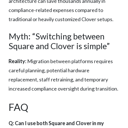
architecture can save thousands annually in
compliance-related expenses compared to
traditional or heavily customized Clover setups.
Myth: “Switching between
Square and Clover is simple”
Reality:
Migration between platforms requires
careful planning, potential hardware
replacement, staff retraining, and temporary
increased compliance oversight during transition.
FAQ
Q: Can I use both Square and Clover in my