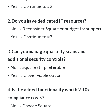
– Yes → Continue to #2
2.
Do you have dedicated IT resources?
– No → Reconsider Square or budget for support
– Yes → Continue to #3
3.
Can you manage quarterly scans and
additional security controls?
– No → Square still preferable
– Yes → Clover viable option
4.
Is the added functionality worth 2-10x
compliance costs?
– No → Choose Square