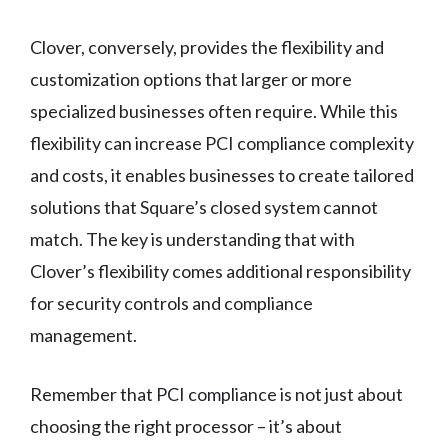
Clover, conversely, provides the flexibility and
customization options that larger or more
specialized businesses often require. While this
flexibility can increase PCI compliance complexity
and costs, it enables businesses to create tailored
solutions that Square’s closed system cannot
match. The key is understanding that with
Clover’s flexibility comes additional responsibility
for security controls and compliance
management.
Remember that PCI compliance is not just about
choosing the right processor – it’s about