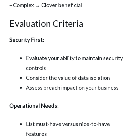
– Complex → Clover beneficial
Evaluation Criteria
Security First:
Evaluate your ability to maintain security
controls
Consider the value of data isolation
Assess breach impact on your business
Operational Needs:
List must-have versus nice-to-have
features