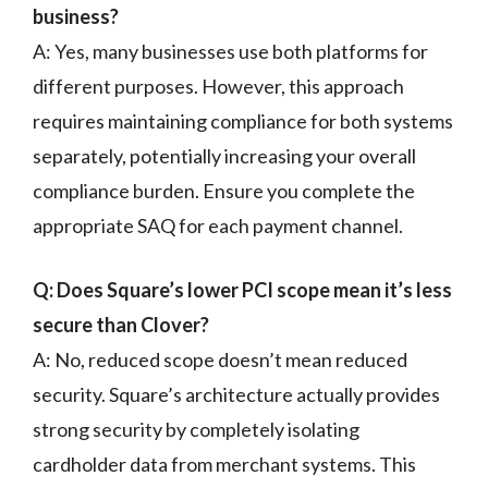
business?
A: Yes, many businesses use both platforms for
different purposes. However, this approach
requires maintaining compliance for both systems
separately, potentially increasing your overall
compliance burden. Ensure you complete the
appropriate SAQ for each payment channel.
Q: Does Square’s lower PCI scope mean it’s less
secure than Clover?
A: No, reduced scope doesn’t mean reduced
security. Square’s architecture actually provides
strong security by completely isolating
cardholder data from merchant systems. This