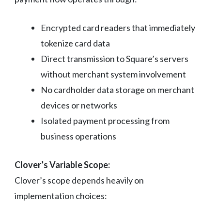
Encrypted card readers that immediately
tokenize card data
Direct transmission to Square’s servers
without merchant system involvement
No cardholder data storage on merchant
devices or networks
Isolated payment processing from
business operations
Clover’s Variable Scope:
Clover’s scope depends heavily on
implementation choices: