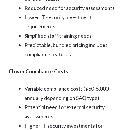
Reduced need for security assessments
Lower IT security investment
requirements
Simplified staff training needs
Predictable, bundled pricing includes
compliance features
Clover Compliance Costs:
Variable compliance costs ($50-5,000+
annually depending on SAQ type)
Potential need for external security
assessments
Higher IT security investments for