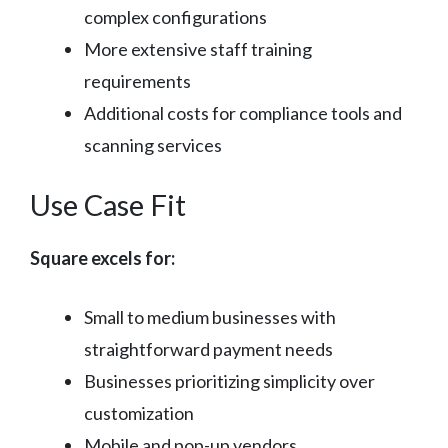
complex configurations
More extensive staff training
requirements
Additional costs for compliance tools and
scanning services
Use Case Fit
Square excels for:
Small to medium businesses with
straightforward payment needs
Businesses prioritizing simplicity over
customization
Mobile and pop-up vendors