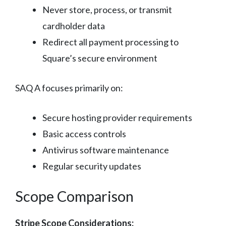
Never store, process, or transmit
cardholder data
Redirect all payment processing to
Square’s secure environment
SAQ A focuses primarily on:
Secure hosting provider requirements
Basic access controls
Antivirus software maintenance
Regular security updates
Scope Comparison
Stripe Scope Considerations: