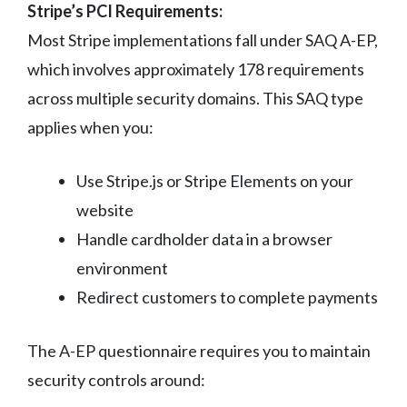
Stripe’s PCI Requirements:
Most Stripe implementations fall under SAQ A-EP,
which involves approximately 178 requirements
across multiple security domains. This SAQ type
applies when you:
Use Stripe.js or Stripe Elements on your
website
Handle cardholder data in a browser
environment
Redirect customers to complete payments
The A-EP questionnaire requires you to maintain
security controls around: