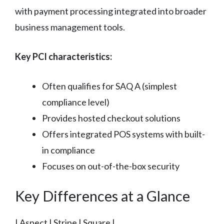
with payment processing integrated into broader
business management tools.
Key PCI characteristics:
Often qualifies for SAQ A (simplest
compliance level)
Provides hosted checkout solutions
Offers integrated POS systems with built-
in compliance
Focuses on out-of-the-box security
Key Differences at a Glance
| Aspect | Stripe | Square |