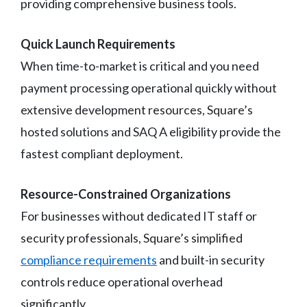
providing comprehensive business tools.
Quick Launch Requirements
When time-to-market is critical and you need
payment processing operational quickly without
extensive development resources, Square’s
hosted solutions and SAQ A eligibility provide the
fastest compliant deployment.
Resource-Constrained Organizations
For businesses without dedicated IT staff or
security professionals, Square’s simplified
compliance requirements
and built-in security
controls reduce operational overhead
significantly.