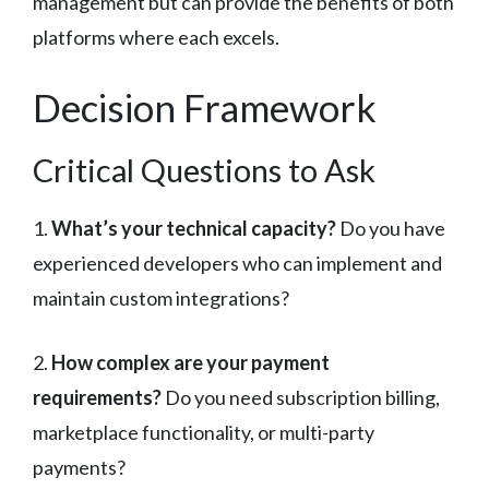
management but can provide the benefits of both
platforms where each excels.
Decision Framework
Critical Questions to Ask
1.
What’s your technical capacity?
Do you have
experienced developers who can implement and
maintain custom integrations?
2.
How complex are your payment
requirements?
Do you need subscription billing,
marketplace functionality, or multi-party
payments?