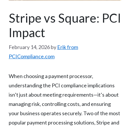
Stripe vs Square: PCI
Impact
February 14, 2026
by
Erik from
PCICompliance.com
When choosing a payment processor,
understanding the PCI compliance implications
isn’t just about meeting requirements—it’s about
managing risk, controlling costs, and ensuring
your business operates securely. Two of the most
popular payment processing solutions, Stripe and