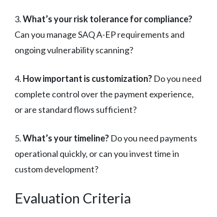
3.
What’s your risk tolerance for compliance?
Can you manage SAQ A-EP requirements and
ongoing vulnerability scanning?
4.
How important is customization?
Do you need
complete control over the payment experience,
or are standard flows sufficient?
5.
What’s your timeline?
Do you need payments
operational quickly, or can you invest time in
custom development?
Evaluation Criteria