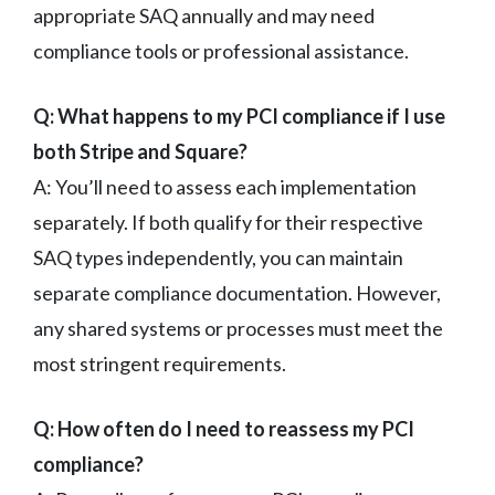
appropriate SAQ annually and may need
compliance tools or professional assistance.
Q: What happens to my PCI compliance if I use
both Stripe and Square?
A: You’ll need to assess each implementation
separately. If both qualify for their respective
SAQ types independently, you can maintain
separate compliance documentation. However,
any shared systems or processes must meet the
most stringent requirements.
Q: How often do I need to reassess my PCI
compliance?