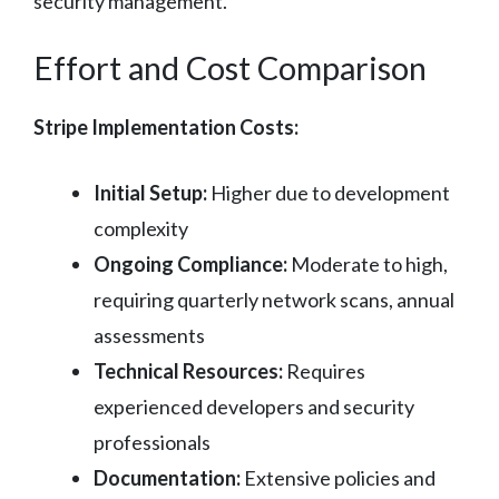
security management.
Effort and Cost Comparison
Stripe Implementation Costs:
Initial Setup:
Higher due to development
complexity
Ongoing Compliance:
Moderate to high,
requiring quarterly network scans, annual
assessments
Technical Resources:
Requires
experienced developers and security
professionals
Documentation:
Extensive policies and