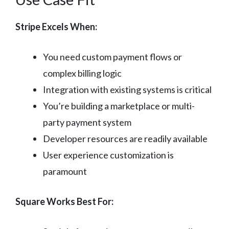
Stripe Excels When:
You need custom payment flows or
complex billing logic
Integration with existing systems is critical
You’re building a marketplace or multi-
party payment system
Developer resources are readily available
User experience customization is
paramount
Square Works Best For: