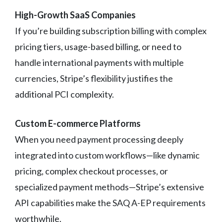
High-Growth SaaS Companies
If you’re building subscription billing with complex
pricing tiers, usage-based billing, or need to
handle international payments with multiple
currencies, Stripe’s flexibility justifies the
additional PCI complexity.
Custom E-commerce Platforms
When you need payment processing deeply
integrated into custom workflows—like dynamic
pricing, complex checkout processes, or
specialized payment methods—Stripe’s extensive
API capabilities make the SAQ A-EP requirements
worthwhile.