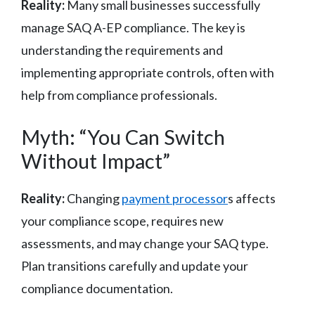
Reality:
Many small businesses successfully
manage SAQ A-EP compliance. The key is
understanding the requirements and
implementing appropriate controls, often with
help from compliance professionals.
Myth: “You Can Switch
Without Impact”
Reality:
Changing
payment processor
s affects
your compliance scope, requires new
assessments, and may change your SAQ type.
Plan transitions carefully and update your
compliance documentation.