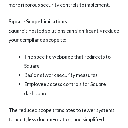
more rigorous security controls to implement.
Square Scope Limitations:
Square’s hosted solutions can significantly reduce
your compliance scope to:
The specific webpage that redirects to
Square
Basic network security measures
Employee access controls for Square
dashboard
The reduced scope translates to fewer systems
to audit, less documentation, and simplified