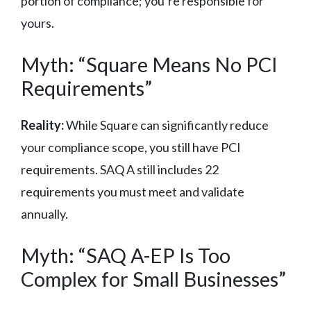
portion of compliance; you’re responsible for
yours.
Myth: “Square Means No PCI
Requirements”
Reality:
While Square can significantly reduce
your compliance scope, you still have PCI
requirements. SAQ A still includes 22
requirements you must meet and validate
annually.
Myth: “SAQ A-EP Is Too
Complex for Small Businesses”