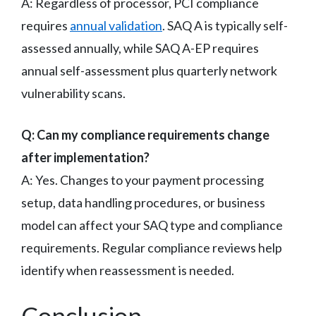
A: Regardless of processor, PCI compliance
requires
annual validation
. SAQ A is typically self-
assessed annually, while SAQ A-EP requires
annual self-assessment plus quarterly network
vulnerability scans.
Q: Can my compliance requirements change
after implementation?
A: Yes. Changes to your payment processing
setup, data handling procedures, or business
model can affect your SAQ type and compliance
requirements. Regular compliance reviews help
identify when reassessment is needed.
Conclusion