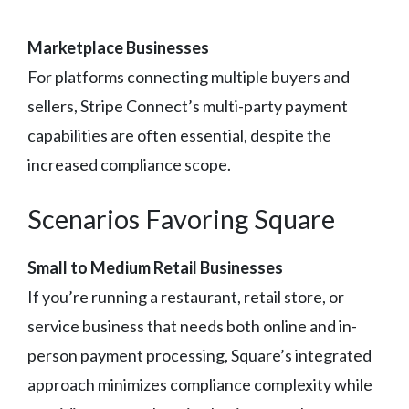
Marketplace Businesses
For platforms connecting multiple buyers and
sellers, Stripe Connect’s multi-party payment
capabilities are often essential, despite the
increased compliance scope.
Scenarios Favoring Square
Small to Medium Retail Businesses
If you’re running a restaurant, retail store, or
service business that needs both online and in-
person payment processing, Square’s integrated
approach minimizes compliance complexity while