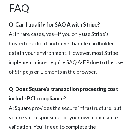
FAQ
Q: Can I qualify for SAQ A with Stripe?
A: In rare cases, yes—if you only use Stripe’s
hosted checkout and never handle cardholder
data in your environment. However, most Stripe
implementations require SAQ A-EP due to the use
of Stripe.js or Elements in the browser.
Q: Does Square’s transaction processing cost
include PCI compliance?
A: Square provides the secure infrastructure, but
you’re still responsible for your own compliance
validation. You’ll need to complete the