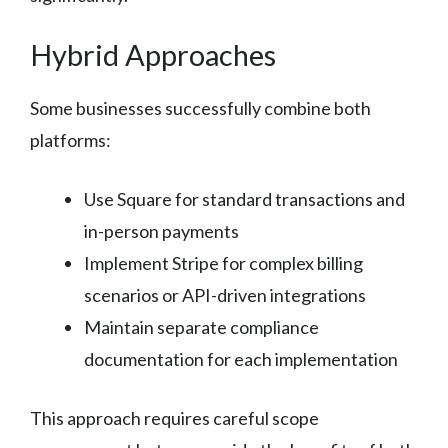
Hybrid Approaches
Some businesses successfully combine both
platforms:
Use Square for standard transactions and
in-person payments
Implement Stripe for complex billing
scenarios or API-driven integrations
Maintain separate compliance
documentation for each implementation
This approach requires careful scope