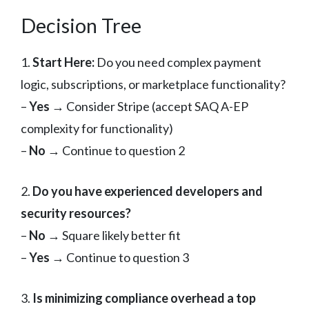
Decision Tree
1.
Start Here:
Do you need complex payment
logic, subscriptions, or marketplace functionality?
–
Yes
→ Consider Stripe (accept SAQ A-EP
complexity for functionality)
–
No
→ Continue to question 2
2.
Do you have experienced developers and
security resources?
–
No
→ Square likely better fit
–
Yes
→ Continue to question 3
3.
Is minimizing compliance overhead a top