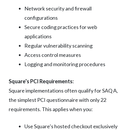
Network security and firewall
configurations
Secure coding practices for web
applications
Regular vulnerability scanning
Access control measures
Logging and monitoring procedures
Square’s PCI Requirements:
Square implementations often qualify for SAQ A,
the simplest PCI questionnaire with only 22
requirements. This applies when you:
Use Square’s hosted checkout exclusively