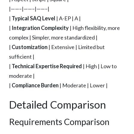
|——–|——–|——–|
|
Typical SAQ Level
| A-EP | A |
|
Integration Complexity
| High flexibility, more
complex | Simpler, more standardized |
|
Customization
| Extensive | Limited but
sufficient |
|
Technical Expertise Required
| High | Low to
moderate |
|
Compliance Burden
| Moderate | Lower |
Detailed Comparison
Requirements Comparison