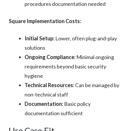
procedures documentation needed
Square Implementation Costs:
Initial Setup:
Lower, often plug-and-play
solutions
Ongoing Compliance:
Minimal ongoing
requirements beyond basic security
hygiene
Technical Resources:
Can be managed by
non-technical staff
Documentation:
Basic policy
documentation sufficient
Use Case Fit