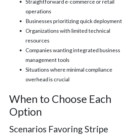
Straightforward e-commerce or retail
operations
Businesses prioritizing quick deployment
Organizations with limited technical
resources
Companies wanting integrated business
management tools
Situations where minimal compliance
overhead is crucial
When to Choose Each
Option
Scenarios Favoring Stripe