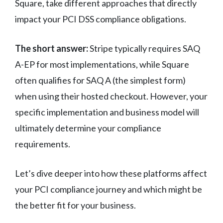
Square, take different approaches that directly
impact your PCI DSS compliance obligations.
The short answer:
Stripe typically requires SAQ
A-EP for most implementations, while Square
often qualifies for SAQ A (the simplest form)
when using their hosted checkout. However, your
specific implementation and business model will
ultimately determine your compliance
requirements.
Let’s dive deeper into how these platforms affect
your PCI compliance journey and which might be
the better fit for your business.