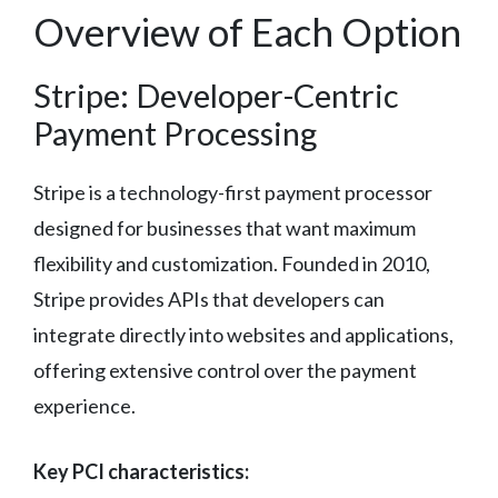
Overview of Each Option
Stripe: Developer-Centric
Payment Processing
Stripe is a technology-first payment processor
designed for businesses that want maximum
flexibility and customization. Founded in 2010,
Stripe provides APIs that developers can
integrate directly into websites and applications,
offering extensive control over the payment
experience.
Key PCI characteristics: