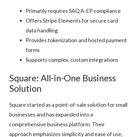
Primarily requires SAQ A-EP compliance
Offers Stripe Elements for secure card
data handling
Provides tokenization and hosted payment
forms
Supports complex, custom integrations
Square: All-in-One Business
Solution
Square started as a point-of-sale solution for small
businesses and has expanded into a
comprehensive business platform. Their
approach emphasizes simplicity and ease of use,