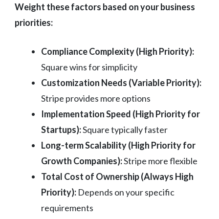
Weight these factors based on your business
priorities:
Compliance Complexity (High Priority):
Square wins for simplicity
Customization Needs (Variable Priority):
Stripe provides more options
Implementation Speed (High Priority for
Startups):
Square typically faster
Long-term Scalability (High Priority for
Growth Companies):
Stripe more flexible
Total Cost of Ownership (Always High
Priority):
Depends on your specific
requirements