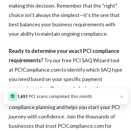
making this decision. Remember that the “right”
choice isn’t always the simplest—it’s the one that
best balances your business requirements with
your ability to maintain ongoing compliance.
Ready to determine your exact PCI compliance
requirements?
Try our free PCI SAQ Wizard tool
at PCICompliance.com to identify which SAQ type
you need based on your specific payment
processing setup. Our expert-designed
×
1,651
PCI scans completed this month
assessment takes the guesswork out of
compliance planning and helps you start your PCI
journey with confidence. Join the thousands of
businesses that trust PCICompliance.com for