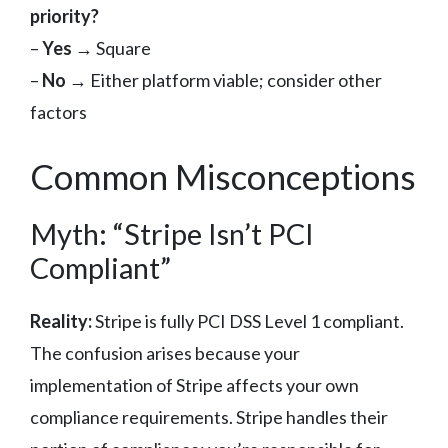
priority?
–
Yes
→ Square
–
No
→ Either platform viable; consider other
factors
Common Misconceptions
Myth: “Stripe Isn’t PCI
Compliant”
Reality:
Stripe is fully PCI DSS Level 1 compliant.
The confusion arises because your
implementation of Stripe affects your own
compliance requirements. Stripe handles their