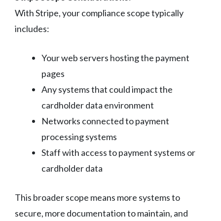
With Stripe, your compliance scope typically
includes:
Your web servers hosting the payment
pages
Any systems that could impact the
cardholder data environment
Networks connected to payment
processing systems
Staff with access to payment systems or
cardholder data
This broader scope means more systems to
secure, more documentation to maintain, and