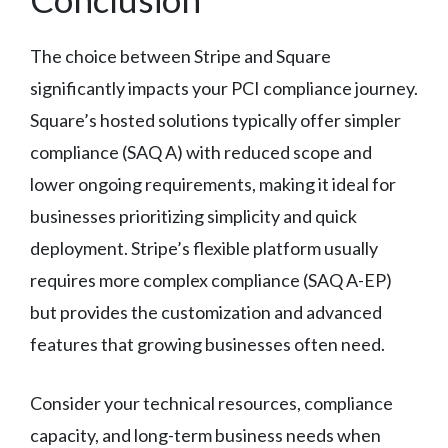
The choice between Stripe and Square
significantly impacts your PCI compliance journey.
Square’s hosted solutions typically offer simpler
compliance (SAQ A) with reduced scope and
lower ongoing requirements, making it ideal for
businesses prioritizing simplicity and quick
deployment. Stripe’s flexible platform usually
requires more complex compliance (SAQ A-EP)
but provides the customization and advanced
features that growing businesses often need.
Consider your technical resources, compliance
capacity, and long-term business needs when