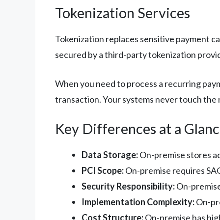
Tokenization Services
Tokenization replaces sensitive payment car
secured by a third-party tokenization provi
When you need to process a recurring payme
transaction. Your systems never touch the r
Key Differences at a Glan
Data Storage:
On-premise stores act
PCI Scope:
On-premise requires SAQ 
Security Responsibility:
On-premise m
Implementation Complexity:
On-pre
Cost Structure:
On-premise has high