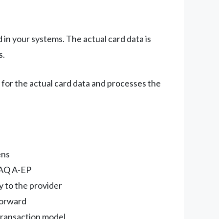
 in your systems. The actual card data is
s.
for the actual card data and processes the
ens
SAQ A-EP
y to the provider
tforward
transaction model