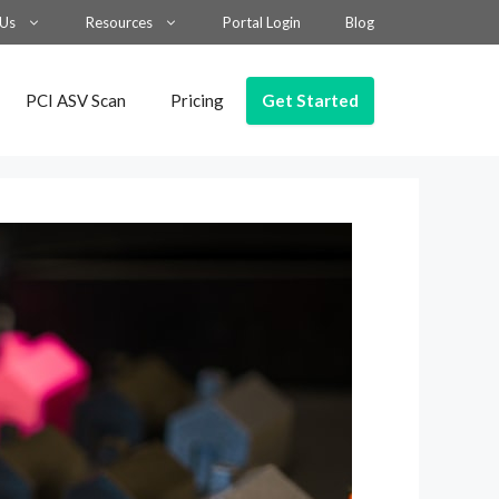
 Us
Resources
Portal Login
Blog
Get Started
PCI ASV Scan
Pricing