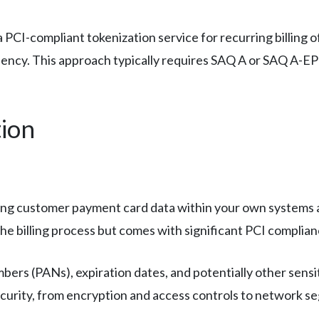
 PCI-compliant tokenization service for recurring billing o
iciency. This approach typically requires SAQ A or SAQ A-
ion
ng customer payment card data within your own systems an
e billing process but comes with significant PCI complianc
bers (PANs), expiration dates, and potentially other sensi
security, from encryption and access controls to network s