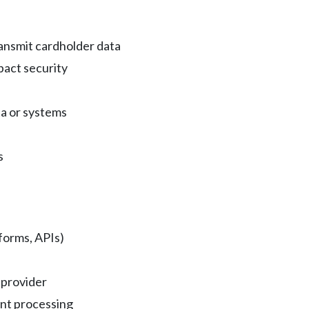
ransmit cardholder data
pact security
ta or systems
s
orms, APIs)
 provider
ent processing