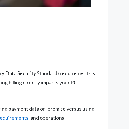
ry Data Security Standard) requirements is
g billing directly impacts your PCI
oring payment data on-premise versus using
requirements
, and operational