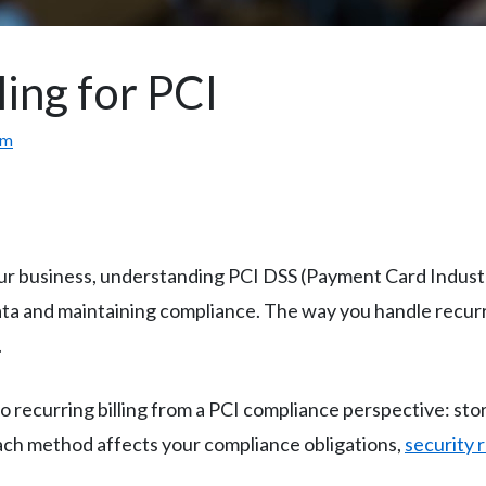
ling for PCI
om
our business, understanding PCI DSS (Payment Card Indust
ta and maintaining compliance. The way you handle recurrin
.
 recurring billing from a PCI compliance perspective: st
ach method affects your compliance obligations,
security 