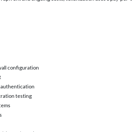
all configuration
t
 authentication
ration testing
stems
s