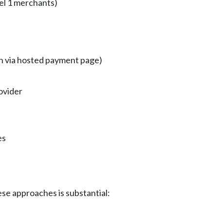
el 1 merchants)
en via hosted payment page)
ovider
es
e approaches is substantial: