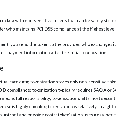
d data with non-sensitive tokens that can be safely stored
der who maintains PCI DSS compliance at the highest level
nt, you send the token to the provider, who exchanges it 
eal payment information after the initial tokenization.
ce
ual card data; tokenization stores only non-sensitive tok
D compliance; tokenization typically requires SAQ A or 
eans full responsibility; tokenization shifts most securit
mise is highly complex; tokenization is relatively straigh
 upfront and ongoing costs; tokenization uses a pay-per-