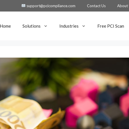
support@pcicompliance.com
Contact Us
About
Home
Solutions
Industries
Free PCI Scan