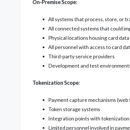
On-Premise Scope:
All systems that process, store, or t
All connected systems that could im
Physical locations housing card data
All personnel with access to card da
Third-party service providers
Development and test environment
Tokenization Scope:
Payment capture mechanisms (web f
Token storage systems
Integration points with tokenization
Limited personnel involved in paym