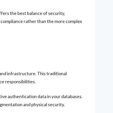
ffers the best balance of security,
EP compliance rather than the more complex
d infrastructure. This traditional
e responsibilities.
tive authentication data in your databases.
egmentation and physical security.