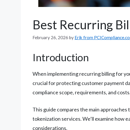
Best Recurring Bil
February 26, 2026
by
Erik from PCICompliance.c
Introduction
When implementing recurring billing for y
crucial for protecting customer payment da
compliance scope, requirements, and costs
This guide compares the main approaches to
tokenization services. We’ll examine how e
considerations.