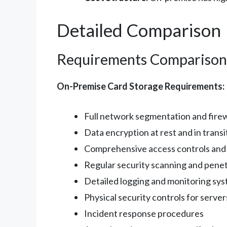
Detailed Comparison
Requirements Comparison
On-Premise Card Storage Requirements:
Full network segmentation and firew
Data encryption at rest and in transi
Comprehensive access controls and
Regular security scanning and penet
Detailed logging and monitoring sy
Physical security controls for server
Incident response procedures