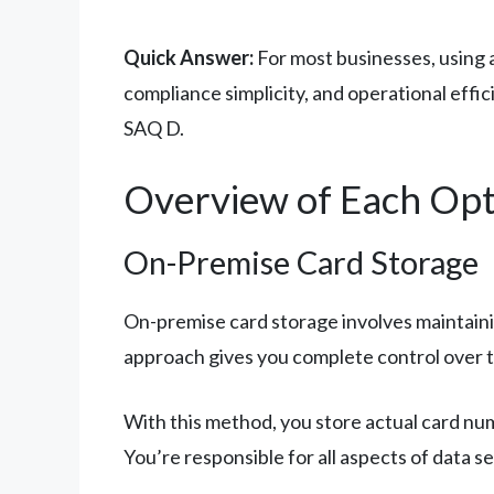
Quick Answer:
For most businesses, using a
compliance simplicity, and operational eff
SAQ D.
Overview of Each Opt
On-Premise Card Storage
On-premise card storage involves maintaini
approach gives you complete control over th
With this method, you store actual card num
You’re responsible for all aspects of data 