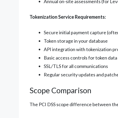
Annual on-site assessments (for Lev
Tokenization Service Requirements:
Secure initial payment capture (oft
Token storage in your database
API integration with tokenization pr
Basic access controls for token data
SSL/TLS for all communications
Regular security updates and patch
Scope Comparison
The PCI DSS scope difference between thes