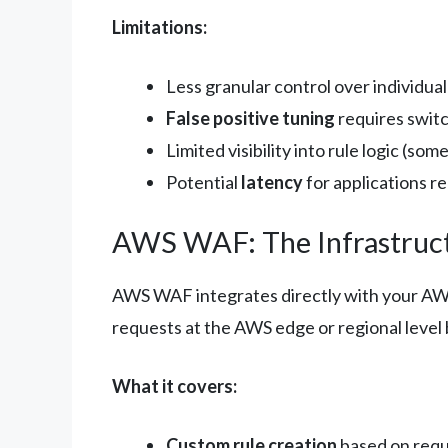
Limitations:
Less granular control over individual
False positive tuning
requires swit
Limited visibility into rule logic (som
Potential
latency
for applications r
AWS WAF: The Infrastruc
AWS WAF integrates directly with your AWS
requests at the AWS edge or regional level 
What it covers:
Custom rule creation
based on requ