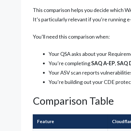
This comparison helps you decide which WAF 
It’s particularly relevant if you’re runnin
You’ll need this comparison when:
Your QSA asks about your Requirem
You’re completing
SAQ A-EP
,
SAQ 
Your ASV scan reports vulnerabilitie
You’re building out your CDE protec
Comparison Table
Feature
Cloudfl