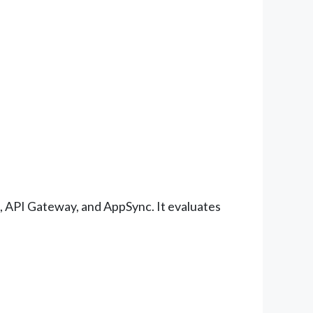
, API Gateway, and AppSync. It evaluates