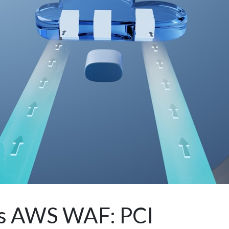
vs AWS WAF: PCI