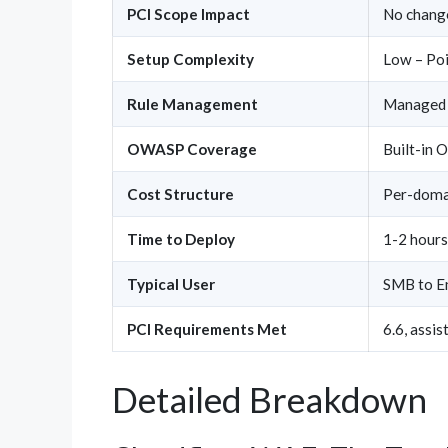
PCI Scope Impact
No chang
Setup Complexity
Low – Poi
Rule Management
Managed 
OWASP Coverage
Built-in 
Cost Structure
Per-domai
Time to Deploy
1-2 hours
Typical User
SMB to En
PCI Requirements Met
6.6, assis
Detailed Breakdown