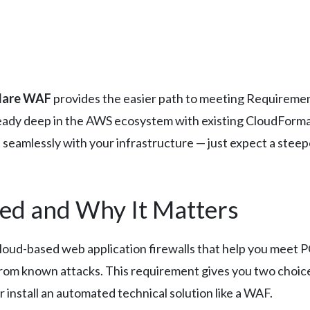
lare WAF
provides the easier path to meeting Requirement
ready deep in the AWS ecosystem with existing CloudForma
 seamlessly with your infrastructure — just expect a stee
ed and Why It Matters
loud-based web application firewalls that help you meet
from known attacks. This requirement gives you two choice
 install an automated technical solution like a WAF.