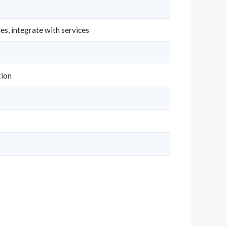
s, integrate with services
ion