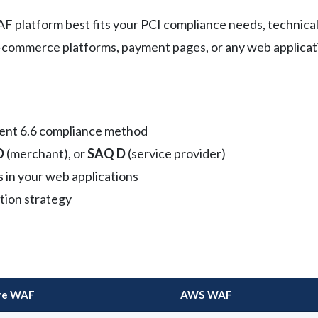
platform best fits your PCI compliance needs, technical c
g e-commerce platforms, payment pages, or any web applicat
ent 6.6 compliance method
D
(merchant), or
SAQ D
(service provider)
s in your web applications
tion strategy
are WAF
AWS WAF