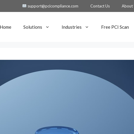
support@pcicompliance.com
Contact Us
About
Home
Solutions
Industries
Free PCI Scan