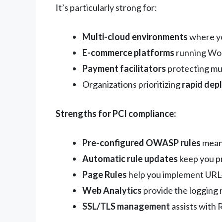
It’s particularly strong for:
Multi-cloud environments
where yo
E-commerce platforms
running Wor
Payment facilitators
protecting mu
Organizations prioritizing
rapid dep
Strengths for PCI compliance:
Pre-configured OWASP rules
mean 
Automatic rule updates
keep you p
Page Rules
help you implement URL-
Web Analytics
provide the logging 
SSL/TLS management
assists with 