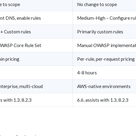
e to scope
No change to scope
nt DNS, enable rules
Medium-High – Configure rule
+ Custom rules
Primarily custom rules
OWASP Core Rule Set
Manual OWASP implementat
n pricing
Per-rule, per-request pricing
4-8 hours
terprise, multi-cloud
AWS-native environments
ts with 1.3, 8.2.3
6.6, assists with 1.3, 8.2.3