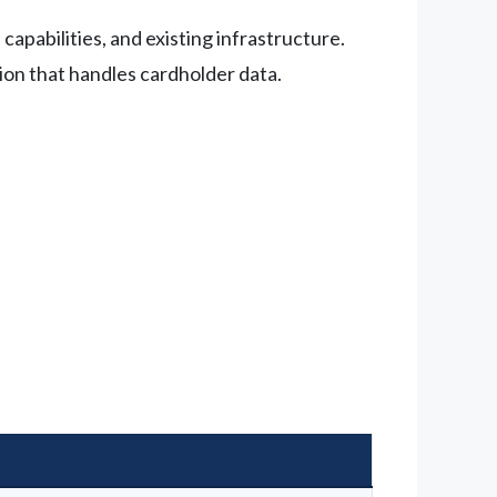
apabilities, and existing infrastructure.
ion that handles cardholder data.