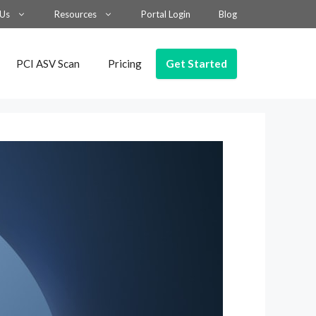
 Us
Resources
Portal Login
Blog
Get Started
PCI ASV Scan
Pricing