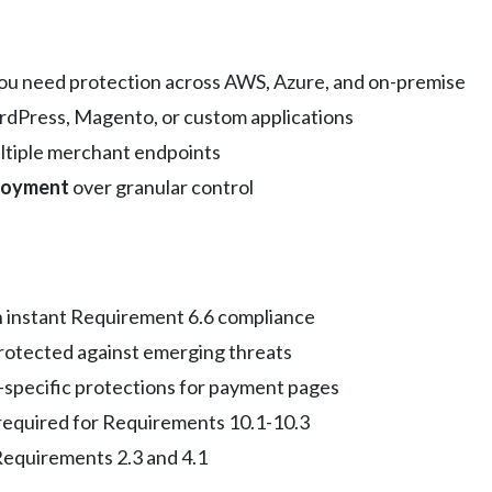
u need protection across AWS, Azure, and on-premise
dPress, Magento, or custom applications
ltiple merchant endpoints
loyment
over granular control
instant Requirement 6.6 compliance
rotected against emerging threats
specific protections for payment pages
required for Requirements 10.1-10.3
Requirements 2.3 and 4.1