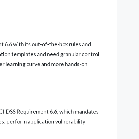
 6.6 with its out-of-the-box rules and
tion templates and need granular control
per learning curve and more hands-on
 PCI DSS Requirement 6.6, which mandates
s: perform application vulnerability