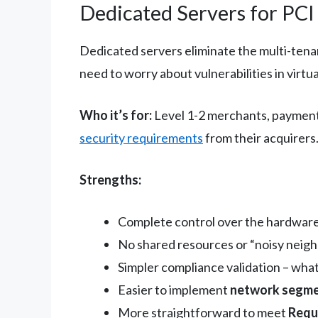
Dedicated Servers for PC
Dedicated servers eliminate the multi-tena
need to worry about vulnerabilities in virtua
Who it’s for:
Level 1-2 merchants, payment s
security requirements
from their acquirers
Strengths:
Complete control over the hardwar
No shared resources or “noisy neigh
Simpler compliance validation – what
Easier to implement
network segme
More straightforward to meet
Requ