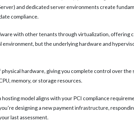
 Server) and dedicated server environments create fundame
idate compliance.
ware with other tenants through virtualization, offering c
rtual environment, but the underlying hardware and hypervi
f physical hardware, giving you complete control over th
CPU, memory, or storage resources.
hosting model aligns with your PCI compliance requirement
en you’re designing a new payment infrastructure, respondi
your last assessment.