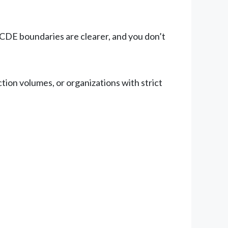
 CDE boundaries are clearer, and you don’t
tion volumes, or organizations with strict