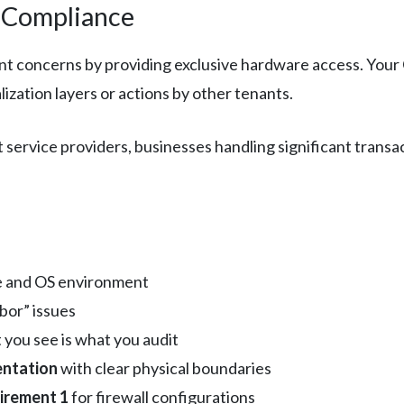
I Compliance
nt concerns by providing exclusive hardware access. Your
lization layers or actions by other tenants.
ervice providers, businesses handling significant transac
.
e and OS environment
bor” issues
 you see is what you audit
ntation
with clear physical boundaries
irement 1
for firewall configurations