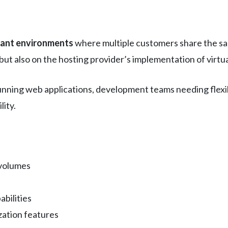
nant environments
where multiple customers share the sa
but also on the hosting provider’s implementation of virtua
unning web applications, development teams needing flexi
lity.
 volumes
bilities
zation features