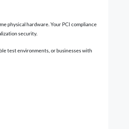
me physical hardware. Your PCI compliance
lization security.
ble test environments, or businesses with