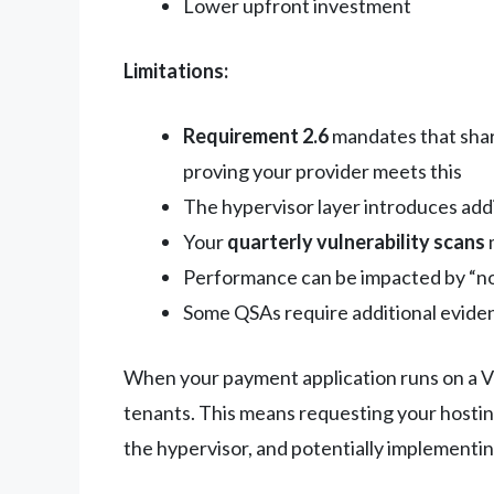
Lower upfront investment
Limitations:
Requirement 2.6
mandates that shar
proving your provider meets this
The hypervisor layer introduces add
Your
quarterly vulnerability scans
Performance can be impacted by “no
Some QSAs require additional eviden
When your payment application runs on a VPS
tenants. This means requesting your hostin
the hypervisor, and potentially implementin