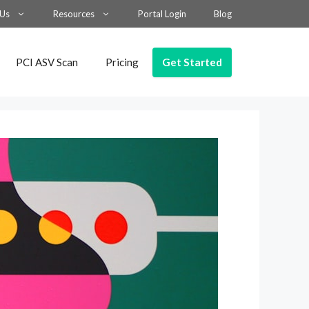
 Us
Resources
Portal Login
Blog
Get Started
PCI ASV Scan
Pricing