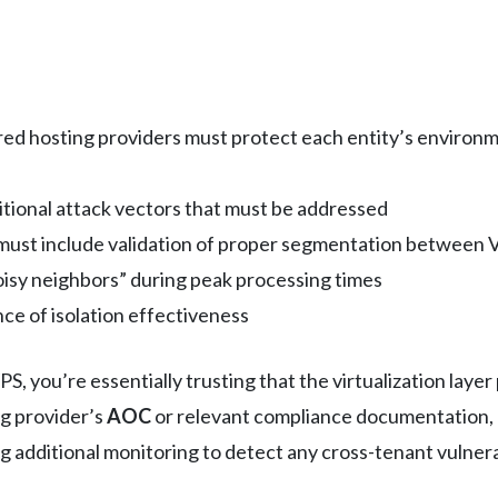
ed hosting providers must protect each entity’s environm
itional attack vectors that must be addressed
must include validation of proper segmentation between 
isy neighbors” during peak processing times
ce of isolation effectiveness
, you’re essentially trusting that the virtualization lay
g provider’s
AOC
or relevant compliance documentation,
g additional monitoring to detect any cross-tenant vulnerab