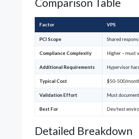
Comparison Table
Factor
VPS
PCI Scope
Shared responsi
Compliance Complexity
Higher – must v
Additional Requirements
Hypervisor hard
Typical Cost
$50-500/mont
Validation Effort
Must document 
Best For
Dev/test envir
Detailed Breakdown