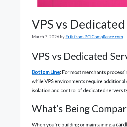
VPS vs Dedicated 
March 7, 2026
by
Erik from PCICompliance.com
VPS vs Dedicated Ser
Bottom Line
:
For most merchants processing
while VPS environments require additional se
isolation and control of dedicated servers t
What’s Being Compar
When you’re building or maintaining a
card