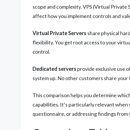
scope and complexity. VPS (Virtual Private
affect how you implement controls and val
Virtual Private Servers
share physical hard
flexibility. You get root access to your vi
control.
Dedicated servers
provide exclusive use o
system up. No other customers share your 
This comparison helps you determine which 
capabilities. It’s particularly relevant wh
questionnaire, or addressing findings from 