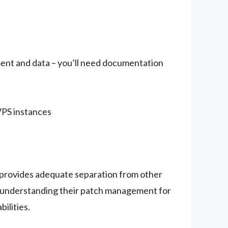
ent and data – you’ll need documentation
VPS instances
er provides adequate separation from other
 understanding their patch management for
ilities.