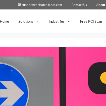
support@pcicompliance.com
Contact Us
About
Home
Solutions
Industries
Free PCI Scan