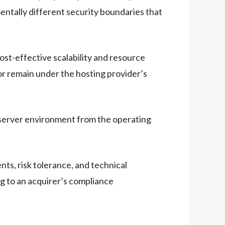
ntally different security boundaries that
ost-effective scalability and resource
sor remain under the hosting provider’s
e server environment from the operating
s, risk tolerance, and technical
ng to an acquirer’s compliance