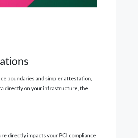
ations
ce boundaries and simpler attestation,
a directly on your infrastructure, the
ture directly impacts your PCI compliance