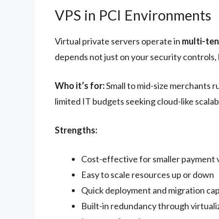
VPS in PCI Environments
Virtual private servers operate in
multi-te
depends not just on your security controls, 
Who it’s for:
Small to mid-size merchants r
limited IT budgets seeking cloud-like scalabi
Strengths:
Cost-effective for smaller payment
Easy to scale resources up or down
Quick deployment and migration capa
Built-in redundancy through virtuali