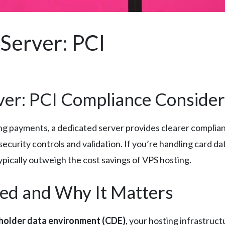
Server: PCI
ver: PCI Compliance Consider
 payments, a dedicated server provides clearer complian
curity controls and validation. If you’re handling card dat
ypically outweigh the cost savings of VPS hosting.
ed and Why It Matters
holder data environment (CDE)
, your hosting infrastruc