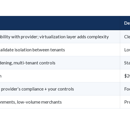
De
bility with provider; virtualization layer adds complexity
Cle
alidate isolation between tenants
Lo
ening, multi-tenant controls
St
h
$2
provider’s compliance + your controls
Fo
onments, low-volume merchants
Pr