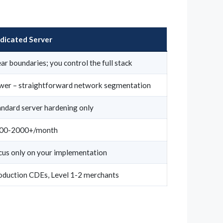
dicated Server
ar boundaries; you control the full stack
wer – straightforward network segmentation
andard server hardening only
00-2000+/month
cus only on your implementation
oduction CDEs, Level 1-2 merchants